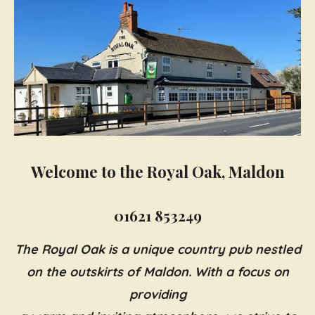
Welcome to the Royal Oak, Maldon
01621 853249
The Royal Oak is a unique country pub nestled
on the outskirts of Maldon. With a focus on
providing