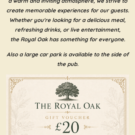
a warm and inviting atmosphere, we strive to
create memorable experiences for our guests.
Whether you're looking for a delicious meal,
refreshing drinks, or live entertainment,
the Royal Oak has something for everyone.
Also a large car park is available to the side of
the pub.